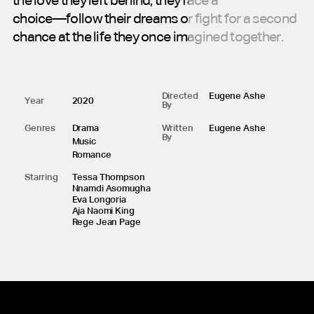
the
love
they
left
behind,
they
face
a
choice—follow
their
dreams
or
fight
for
a
second
chance
at
the
life
they
once
imagined
together.
Directed
Eugene Ashe
Year
2020
By
Genres
Drama
Written
Eugene Ashe
By
Music
Romance
Starring
Tessa Thompson
Nnamdi Asomugha
Eva Longoria
Aja Naomi King
Rege Jean Page