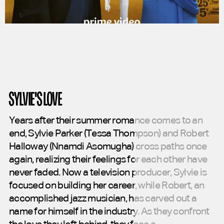
SYLVIE'S LOVE
Years
after
their
summer
romance
comes
to
an
end,
Sylvie
Parker
(Tessa
Thompson)
and
Robert
Halloway
(Nnamdi
Asomugha)
cross
paths
once
again,
realizing
their
feelings
for
each
other
have
never
faded.
Now
a
television
producer,
Sylvie
is
focused
on
building
her
career,
while
Robert,
an
accomplished
jazz
musician,
has
carved
out
a
name
for
himself
in
the
industry.
As
they
confront