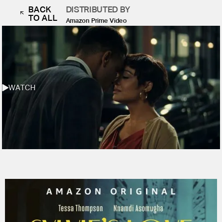
BACK
DISTRIBUTED BY
TO ALL
Amazon Prime Video
WATCH