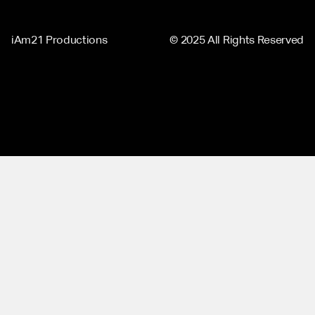
iAm21 Productions
© 2025 All Rights Reserved