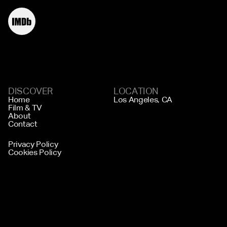
DISCOVER
LOCATION
Home
Los Angeles, CA
Film & TV
About
Contact
Privacy Policy
Cookies Policy