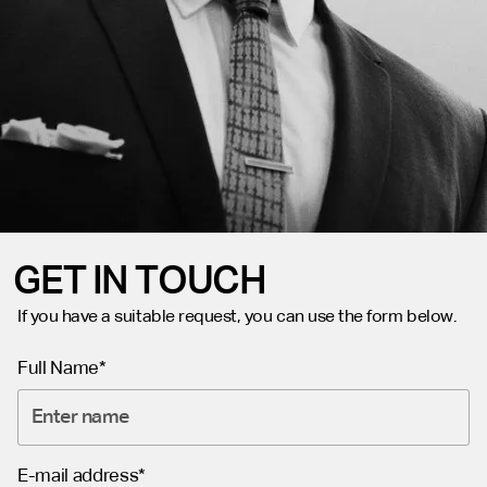
GET IN TOUCH
If you have a suitable request, you can use the form below.
Full Name*
E-mail address*