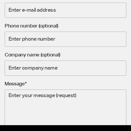
Phone number (optional)
Company name (optional)
Message*