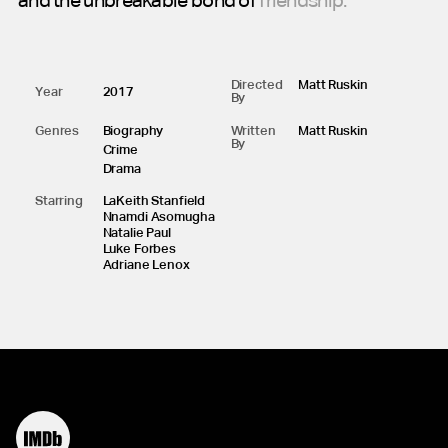
and
the
unbreakable
bond
of
friendship.
Directed
Matt Ruskin
Year
2017
By
Genres
Biography
Written
Matt Ruskin
By
Crime
Drama
Starring
LaKeith Stanfield
Nnamdi Asomugha
Natalie Paul
Luke Forbes
Adriane Lenox