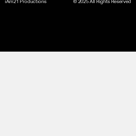
iAm21 Productions
© 2025 All Rights Reserved