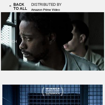
BACK
DISTRIBUTED BY
TO ALL
Amazon Prime Video
WATCH