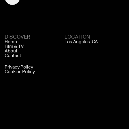
DISCOVER
LOCATION
Home
Los Angeles, CA
Film & TV
About
Contact
Privacy Policy
Cookies Policy