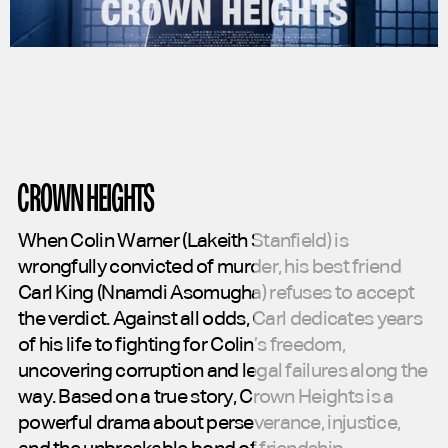
CROWN HEIGHTS
When
Colin
Warner
(Lakeith
Stanfield)
is
wrongfully
convicted
of
murder,
his
best
friend
Carl
King
(Nnamdi
Asomugha)
refuses
to
accept
the
verdict.
Against
all
odds,
Carl
dedicates
years
of
his
life
to
fighting
for
Colin’s
freedom,
uncovering
corruption
and
legal
failures
along
the
way.
Based
on
a
true
story,
Crown
Heights
is
a
powerful
drama
about
perseverance,
injustice,